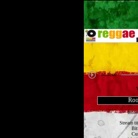
00:00:00
Roots
Infos
Stream ti
Bit
Cur