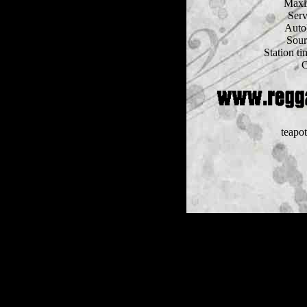
Maxi
Serv
Auto
Sour
Station t
C
teapo